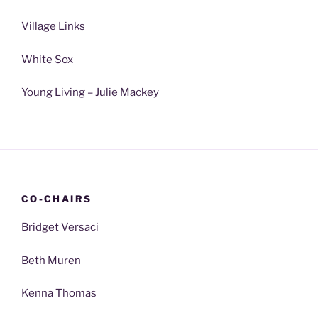
Village Links
White Sox
Young Living – Julie Mackey
CO-CHAIRS
Bridget Versaci
Beth Muren
Kenna Thomas