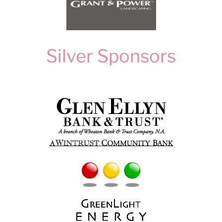
Silver Sponsors