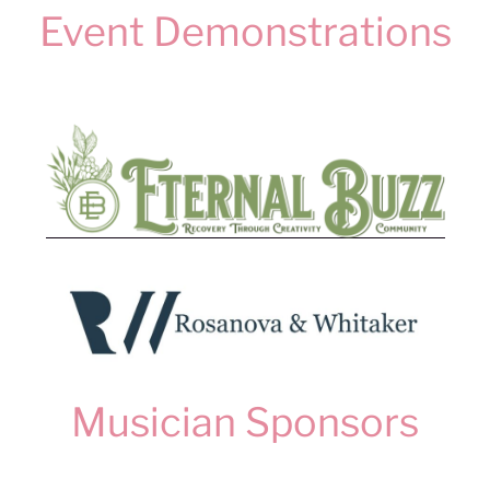
Event Demonstrations
Musician Sponsors