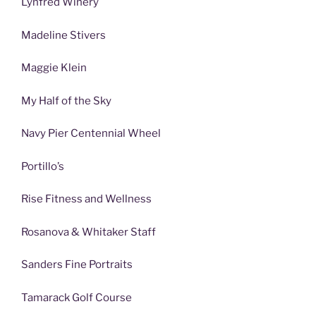
Lynfred Winery
Madeline Stivers
Maggie Klein
My Half of the Sky
Navy Pier Centennial Wheel
Portillo’s
Rise Fitness and Wellness
Rosanova & Whitaker Staff
Sanders Fine Portraits
Tamarack Golf Course