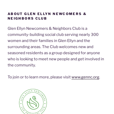
ABOUT GLEN ELLYN NEWCOMERS &
NEIGHBORS CLUB
Glen Ellyn Newcomers & Neighbors Club is a
community-building social club serving nearly 300
women and their families in Glen Ellyn and the
surrounding areas. The Club welcomes new and
seasoned residents as a group designed for anyone
who is looking to meet new people and get involved in
the community.
To join or to learn more, please visit
www.gennc.org
.