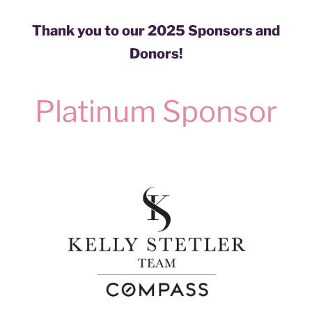
Thank you to our 2025 Sponsors and
Donors!
Platinum Sponsor