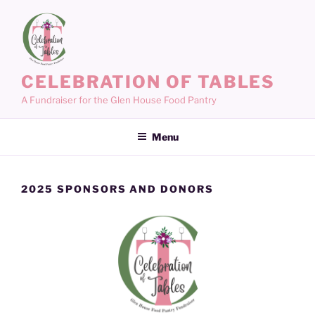
Skip
to
content
CELEBRATION OF TABLES
A Fundraiser for the Glen House Food Pantry
Menu
2025 SPONSORS AND DONORS