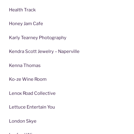
Health Track
Honey Jam Cafe
Karly Tearney Photography
Kendra Scott Jewelry – Naperville
Kenna Thomas
Ko-ze Wine Room
Lenox Road Collective
Lettuce Entertain You
London Skye