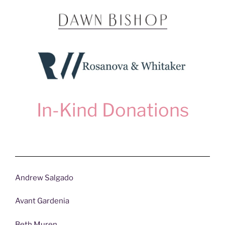
In-Kind Donations
Andrew Salgado
Avant Gardenia
Beth Muren