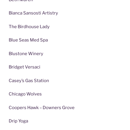
Bianca Sansosti Artistry
The Birdhouse Lady
Blue Seas Med Spa
Blustone Winery
Bridget Versaci
Casey’s Gas Station
Chicago Wolves
Coopers Hawk – Downers Grove
Drip Yoga