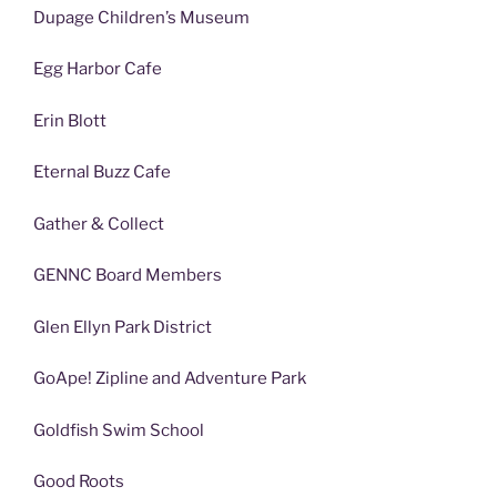
Dupage Children’s Museum
Egg Harbor Cafe
Erin Blott
Eternal Buzz Cafe
Gather & Collect
GENNC Board Members
Glen Ellyn Park District
GoApe! Zipline and Adventure Park
Goldfish Swim School
Good Roots