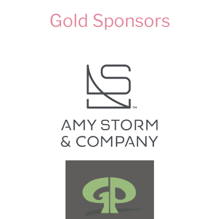
Gold Sponsors