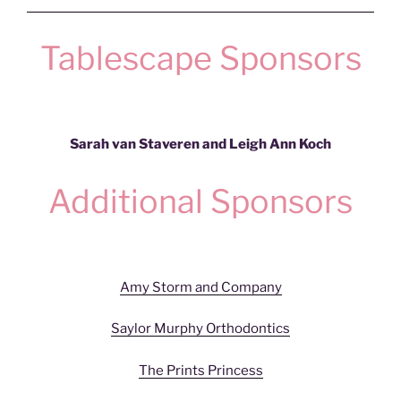
Tablescape Sponsors
Sarah van Staveren and Leigh Ann Koch
Additional Sponsors
Amy Storm and Company
Saylor Murphy Orthodontics
The Prints Princess