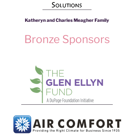
Katheryn and Charles Meagher Family
Bronze Sponsors