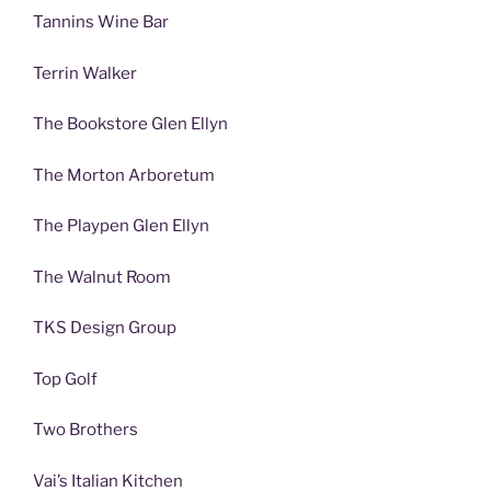
Tannins Wine Bar
Terrin Walker
The Bookstore Glen Ellyn
The Morton Arboretum
The Playpen Glen Ellyn
The Walnut Room
TKS Design Group
Top Golf
Two Brothers
Vai’s Italian Kitchen